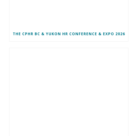
THE CPHR BC & YUKON HR CONFERENCE & EXPO 2026