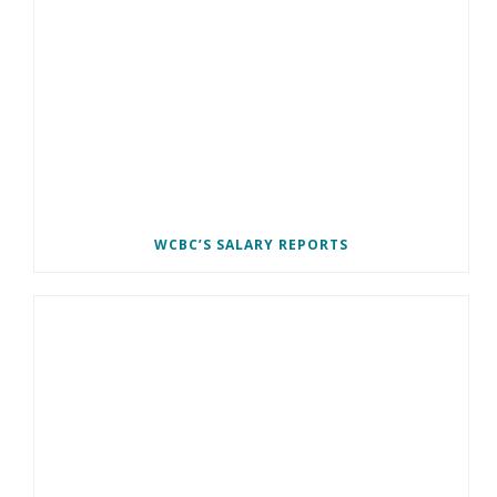
WCBC’S SALARY REPORTS