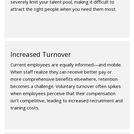
severely limit your talent pool, making it difficult to
attract the right people when you need them most.
Increased Turnover
Current employees are equally informed—and mobile.
When staff realize they can receive better pay or
more comprehensive benefits elsewhere, retention
becomes a challenge. Voluntary turnover often spikes
when employees perceive that their compensation
isn’t competitive, leading to increased recruitment and
training costs.