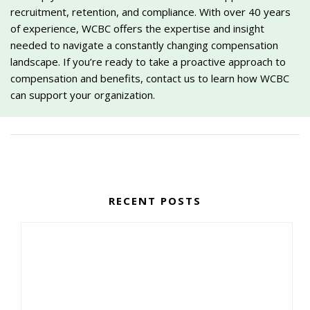
recruitment, retention, and compliance. With over 40 years
of experience, WCBC offers the expertise and insight
needed to navigate a constantly changing compensation
landscape. If you’re ready to take a proactive approach to
compensation and benefits, contact us to learn how WCBC
can support your organization.
RECENT POSTS