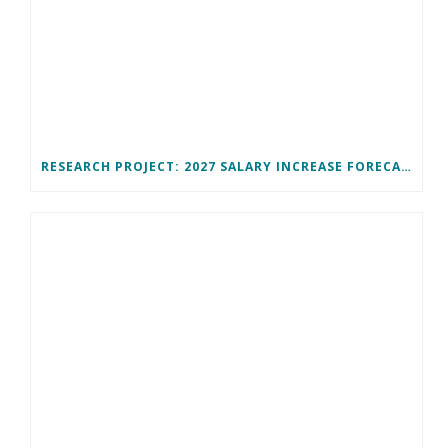
RESEARCH PROJECT: 2027 SALARY INCREASE FORECAST