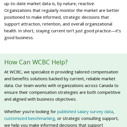
up-to-date market data is, by nature, reactive.
Organizations that regularly monitor the market are better
positioned to make informed, strategic decisions that
support attraction, retention, and overall organizational
health. In short, staying current isn’t just good practice—it’s
good business.
How Can WCBC Help?
At WCBC, we specialize in providing tailored compensation
and benefits solutions backed by current, reliable market
data. Our team works with organizations across Canada to
ensure their compensation strategies are both competitive
and aligned with business objectives.
Whether you’re looking for
published salary survey data
,
customized benchmarking
,
or strategic consulting support,
we help you make informed decisions that support