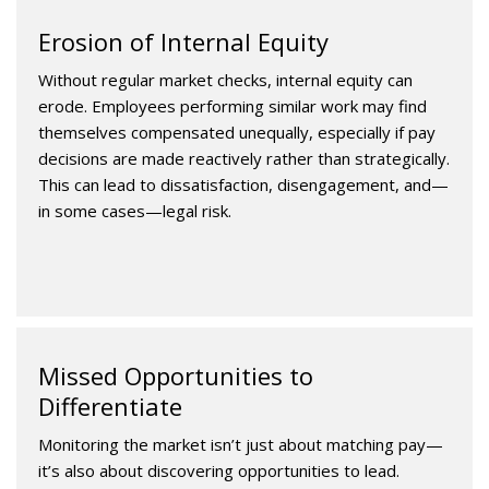
Erosion of Internal Equity
Without regular market checks, internal equity can
erode. Employees performing similar work may find
themselves compensated unequally, especially if pay
decisions are made reactively rather than strategically.
This can lead to dissatisfaction, disengagement, and—
in some cases—legal risk.
Missed Opportunities to
Differentiate
Monitoring the market isn’t just about matching pay—
it’s also about discovering opportunities to lead.