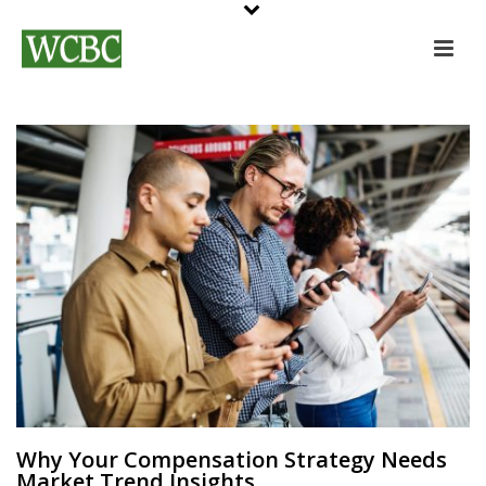
Why Your Compensation Strategy Needs
Market Trend Insights