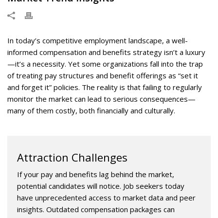
In today’s competitive employment landscape, a well-
informed compensation and benefits strategy isn’t a luxury
—it’s a necessity. Yet some organizations fall into the trap
of treating pay structures and benefit offerings as “set it
and forget it” policies. The reality is that failing to regularly
monitor the market can lead to serious consequences—
many of them costly, both financially and culturally.
Attraction Challenges
If your pay and benefits lag behind the market,
potential candidates will notice. Job seekers today
have unprecedented access to market data and peer
insights. Outdated compensation packages can