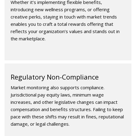
Whether it’s implementing flexible benefits,
introducing new wellness programs, or offering
creative perks, staying in touch with market trends
enables you to craft a total rewards offering that
reflects your organization’s values and stands out in
the marketplace.
Regulatory Non-Compliance
Market monitoring also supports compliance.
Jurisdictional pay equity laws, minimum wage
increases, and other legislative changes can impact
compensation and benefits structures. Failing to keep
pace with these shifts may result in fines, reputational
damage, or legal challenges.