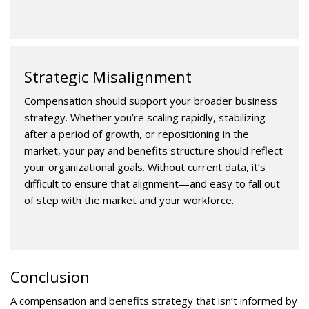
Strategic Misalignment
Compensation should support your broader business
strategy. Whether you’re scaling rapidly, stabilizing
after a period of growth, or repositioning in the
market, your pay and benefits structure should reflect
your organizational goals. Without current data, it’s
difficult to ensure that alignment—and easy to fall out
of step with the market and your workforce.
Conclusion
A compensation and benefits strategy that isn’t informed by