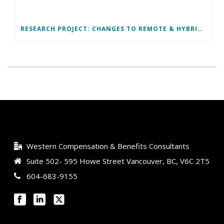
RESEARCH PROJECT: CHANGES TO REMOTE & HYBRID WORK ARRANGEMENTS
Western Compensation & Benefits Consultants
Suite 502- 595 Howe Street Vancouver, BC, V6C 2T5
604-683-9155