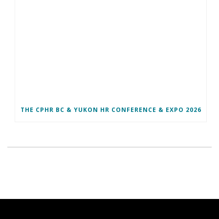
THE CPHR BC & YUKON HR CONFERENCE & EXPO 2026