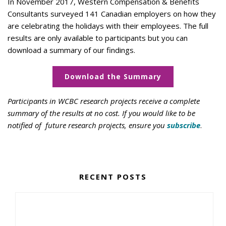
In November 2017, Western Compensation & Benefits
Consultants surveyed 141 Canadian employers on how they
are celebrating the holidays with their employees. The full
results are only available to participants but you can
download a summary of our findings.
Download the Summary
Participants in WCBC research projects receive a complete
summary of the results at no cost. If you would like to be
notified of future research projects, ensure you
subscribe
.
RECENT POSTS