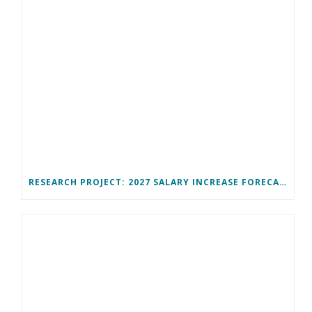
RESEARCH PROJECT: 2027 SALARY INCREASE FORECAST