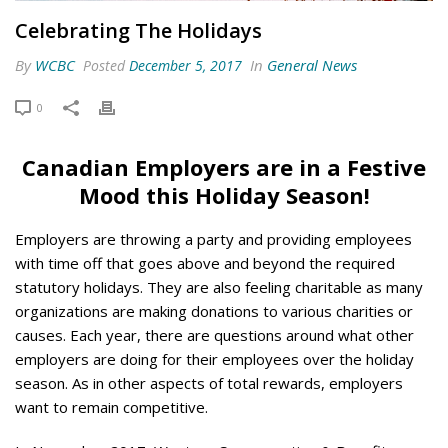
Celebrating The Holidays
By
WCBC
In
General News
Posted
December 5, 2017
0
Canadian Employers are in a Festive
Mood this Holiday Season!
Employers are throwing a party and providing employees
with time off that goes above and beyond the required
statutory holidays. They are also feeling charitable as many
organizations are making donations to various charities or
causes. Each year, there are questions around what other
employers are doing for their employees over the holiday
season. As in other aspects of total rewards, employers
want to remain competitive.