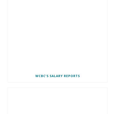
WCBC’S SALARY REPORTS