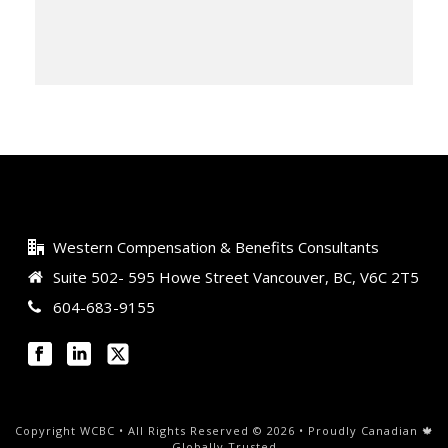
Western Compensation & Benefits Consultants
Suite 502- 595 Howe Street Vancouver, BC, V6C 2T5
604-683-9155
Copyright WCBC • All Rights Reserved © 2026 • Proudly Canadian 🍁
Globally Trusted