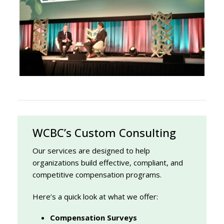
WCBC’s Custom Consulting
Our services are designed to help
organizations build effective, compliant, and
competitive compensation programs.
Here’s a quick look at what we offer:
Compensation Surveys