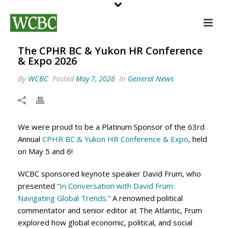
The CPHR BC & Yukon HR Conference
& Expo 2026
By
WCBC
In
General News
Posted
May 7, 2026
We were proud to be a Platinum Sponsor of the 63rd
Annual
CPHR BC & Yukon HR Conference & Expo
, held
on May 5 and 6!
WCBC sponsored keynote speaker David Frum, who
presented
“In Conversation with David Frum:
Navigating Global Trends.”
A renowned political
commentator and senior editor at The Atlantic, Frum
explored how global economic, political, and social