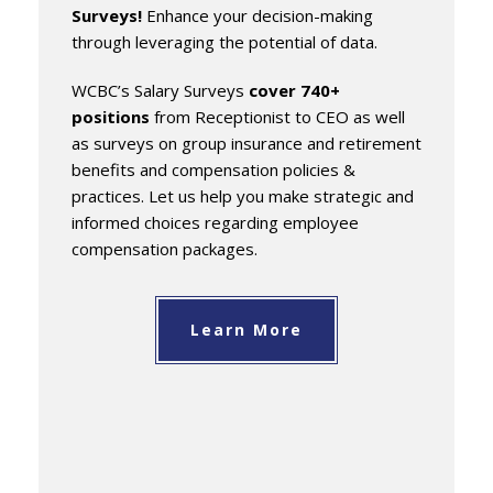
Surveys!
Enhance your decision-making
through leveraging the potential of data.
WCBC’s Salary Surveys
cover 740+
positions
from Receptionist to CEO as well
as surveys on group insurance and retirement
benefits and compensation policies &
practices. Let us help you make strategic and
informed choices regarding employee
compensation packages.
Learn More