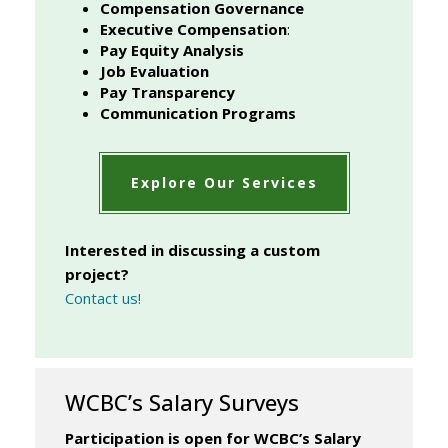
Compensation Governance
Executive Compensation
:
Pay Equity Analysis
Job Evaluation
Pay Transparency
Communication Programs
Explore Our Services
Interested in discussing a custom
project?
Contact us!
WCBC’s Salary Surveys
Participation is open for WCBC’s Salary