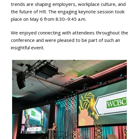
trends are shaping employers, workplace culture, and
the future of HR. The engaging keynote session took
place on May 6 from 8:30–9:45 a.m.
We enjoyed connecting with attendees throughout the
conference and were pleased to be part of such an
insightful event.