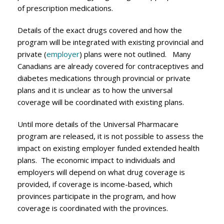
of prescription medications.
Details of the exact drugs covered and how the
program will be integrated with existing provincial and
private (
employer
) plans were not outlined. Many
Canadians are already covered for contraceptives and
diabetes medications through provincial or private
plans and it is unclear as to how the universal
coverage will be coordinated with existing plans.
Until more details of the Universal Pharmacare
program are released, it is not possible to assess the
impact on existing employer funded extended health
plans. The economic impact to individuals and
employers will depend on what drug coverage is
provided, if coverage is income-based, which
provinces participate in the program, and how
coverage is coordinated with the provinces.