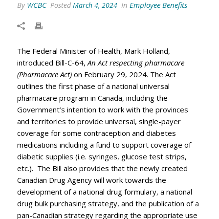
By
WCBC
In
Employee Benefits
Posted
March 4, 2024
The Federal Minister of Health, Mark Holland,
introduced Bill-C-64,
An Act respecting pharmacare
(Pharmacare Act)
on February 29, 2024. The Act
outlines the first phase of a national universal
pharmacare program in Canada, including the
Government’s intention to work with the provinces
and territories to provide universal, single-payer
coverage for some contraception and diabetes
medications including a fund to support coverage of
diabetic supplies (i.e. syringes, glucose test strips,
etc.). The Bill also provides that the newly created
Canadian Drug Agency will work towards the
development of a national drug formulary, a national
drug bulk purchasing strategy, and the publication of a
pan-Canadian strategy regarding the appropriate use