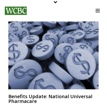
Benefits Update: National Universal
Pharmacare