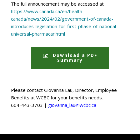
The full announcement may be accessed at
https://www.canada.ca/en/health-
canada/news/2024/02/government-of-canada-
introduces-legislation-for-first-phase-of-national-
universal-pharmacar.html
Download a PDF
Summary
Please contact Giovanna Lau, Director, Employee
Benefits at WCBC for your benefits needs.
604-443-3703 |
giovanna_lau@wcbc.ca