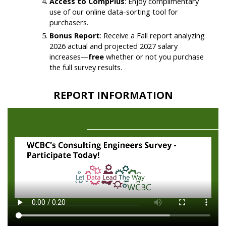
Access to CompPlus
: Enjoy complimentary
use of our online data-sorting tool for
purchasers.
Bonus Report
: Receive a Fall report analyzing
2026 actual and projected 2027 salary
increases—
free
whether or not you purchase
the full survey results.
REPORT INFORMATION