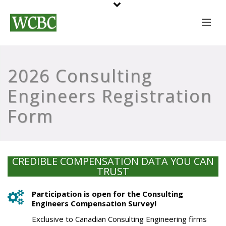
2026 Consulting
Engineers Registration
Form
CREDIBLE COMPENSATION DATA YOU CAN
TRUST
Participation is open for the Consulting
Engineers Compensation Survey!
Exclusive to Canadian Consulting Engineering firms