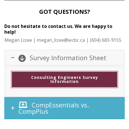
GOT QUESTIONS?
Do not hesitate to contact us. We are happy to
help!
Megan Lizee | megan_lizee@wcbc.ca | (604) 683-9155
Survey Information Sheet
Consulting Engineers Survey
Information
CompEssentials vs.
CompPlus