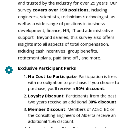
and trusted by the industry for over 25 years. Our
survey
covers over 190 positions,
including
engineers, scientists, technicians/technologist, as
well as a wide range of positions in business
development, finance, HR, IT and administrative
support. Beyond salaries, this survey also offers
insights into all aspects of total compensation,
including cash incentives, group benefits,
retirement plans, paid time off , and more.
Exclusive Participant Perks
No Cost to Participate
: Participation is free,
with no obligation to purchase. If you choose to
purchase, you’ll receive a
50% discount
.
Loyalty Discount
: Participants from the past
two years receive an additional
30% discount
.
Member Discount
: Members of ACEC-BC or
the Consulting Engineers of Alberta receive an
additional 15% discount.