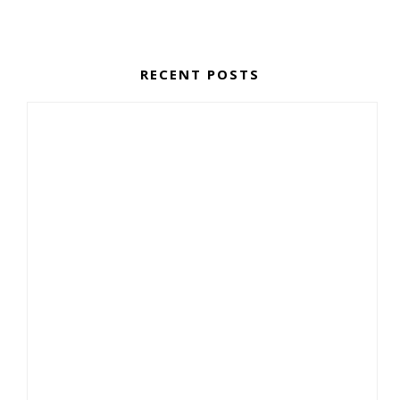
RECENT POSTS