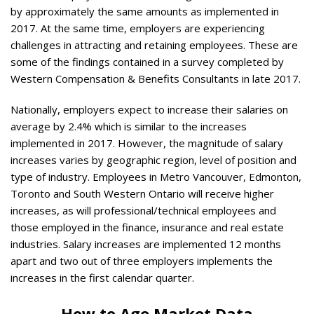
by approximately the same amounts as implemented in
2017. At the same time, employers are experiencing
challenges in attracting and retaining employees. These are
some of the findings contained in a survey completed by
Western Compensation & Benefits Consultants in late 2017.
Nationally, employers expect to increase their salaries on
average by 2.4% which is similar to the increases
implemented in 2017. However, the magnitude of salary
increases varies by geographic region, level of position and
type of industry. Employees in Metro Vancouver, Edmonton,
Toronto and South Western Ontario will receive higher
increases, as will professional/technical employees and
those employed in the finance, insurance and real estate
industries. Salary increases are implemented 12 months
apart and two out of three employers implements the
increases in the first calendar quarter.
How to Age Market Data