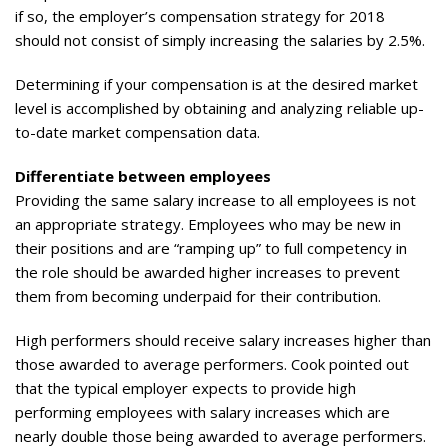
if so, the employer’s compensation strategy for 2018
should not consist of simply increasing the salaries by 2.5%.
Determining if your compensation is at the desired market
level is accomplished by obtaining and analyzing reliable up-
to-date market compensation data.
Differentiate between employees
Providing the same salary increase to all employees is not
an appropriate strategy. Employees who may be new in
their positions and are “ramping up” to full competency in
the role should be awarded higher increases to prevent
them from becoming underpaid for their contribution.
High performers should receive salary increases higher than
those awarded to average performers. Cook pointed out
that the typical employer expects to provide high
performing employees with salary increases which are
nearly double those being awarded to average performers.