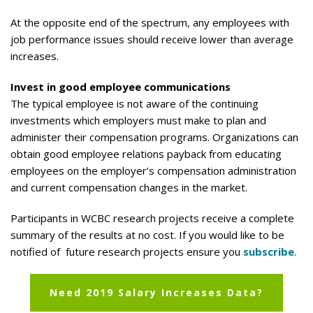
At the opposite end of the spectrum, any employees with
job performance issues should receive lower than average
increases.
Invest in good employee communications
The typical employee is not aware of the continuing
investments which employers must make to plan and
administer their compensation programs. Organizations can
obtain good employee relations payback from educating
employees on the employer’s compensation administration
and current compensation changes in the market.
Participants in WCBC research projects receive a complete
summary of the results at no cost. If you would like to be
notified of future research projects ensure you
subscribe
.
Need 2019 Salary Increases Data?