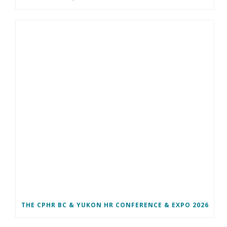
THE CPHR BC & YUKON HR CONFERENCE & EXPO 2026