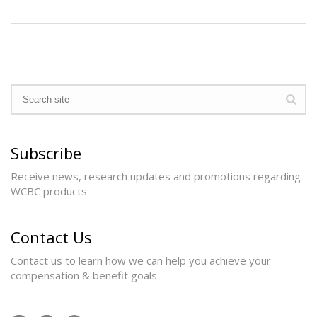
Subscribe
Receive news, research updates and promotions regarding
WCBC products
Contact Us
Contact us to learn how we can help you achieve your
compensation & benefit goals