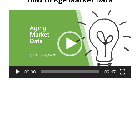
Video
Player
00:00
03:47