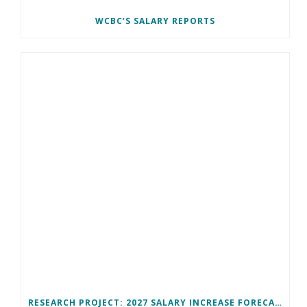
WCBC’S SALARY REPORTS
RESEARCH PROJECT: 2027 SALARY INCREASE FORECAST