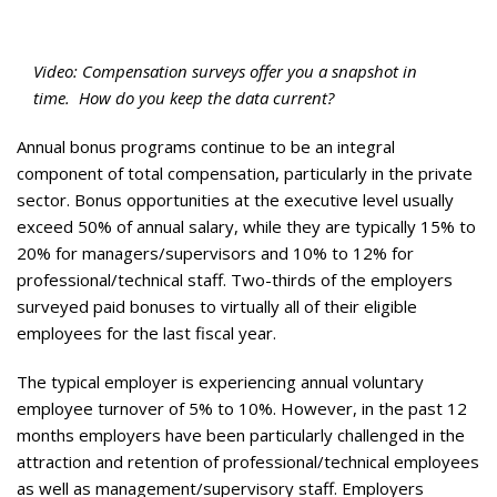
Video: Compensation surveys offer you a snapshot in
time.
How do you keep the data current?
Annual bonus programs continue to be an integral
component of total compensation, particularly in the private
sector. Bonus opportunities at the executive level usually
exceed 50% of annual salary, while they are typically 15% to
20% for managers/supervisors and 10% to 12% for
professional/technical staff. Two-thirds of the employers
surveyed paid bonuses to virtually all of their eligible
employees for the last fiscal year.
The typical employer is experiencing annual voluntary
employee turnover of 5% to 10%. However, in the past 12
months employers have been particularly challenged in the
attraction and retention of professional/technical employees
as well as management/supervisory staff. Employers