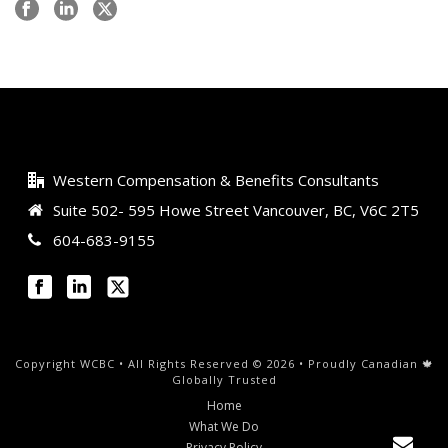
Western Compensation & Benefits Consultants
Suite 502- 595 Howe Street Vancouver, BC, V6C 2T5
604-683-9155
Copyright WCBC • All Rights Reserved © 2026 • Proudly Canadian 🍁
Globally Trusted
Home
What We Do
Privacy Policy