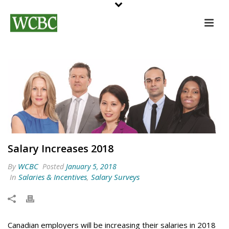
Salary Increases 2018
By
WCBC
Posted
January 5, 2018
In
Salaries & Incentives
,
Salary Surveys
Canadian employers will be increasing their salaries in 2018