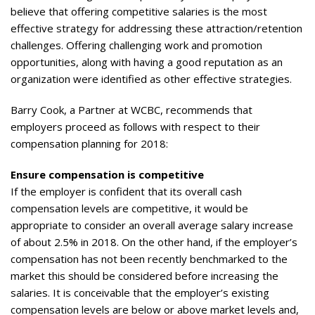
believe that offering competitive salaries is the most
effective strategy for addressing these attraction/retention
challenges. Offering challenging work and promotion
opportunities, along with having a good reputation as an
organization were identified as other effective strategies.
Barry Cook, a Partner at WCBC, recommends that
employers proceed as follows with respect to their
compensation planning for 2018:
Ensure compensation is competitive
If the employer is confident that its overall cash
compensation levels are competitive, it would be
appropriate to consider an overall average salary increase
of about 2.5% in 2018. On the other hand, if the employer’s
compensation has not been recently benchmarked to the
market this should be considered before increasing the
salaries. It is conceivable that the employer’s existing
compensation levels are below or above market levels and,