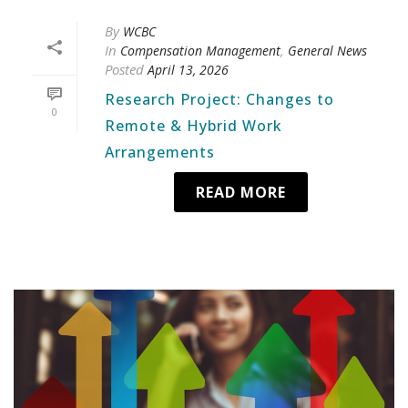
By
WCBC
In
,
Compensation Management
General News
Posted
April 13, 2026
Research Project: Changes to
0
Remote & Hybrid Work
Arrangements
READ MORE