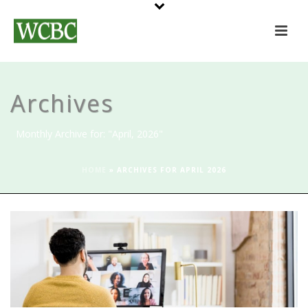
Archives
Monthly Archive for: "April, 2026"
HOME
»
ARCHIVES FOR APRIL 2026