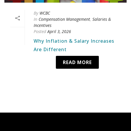
By
WCBC
In
,
Compensation Management
Salaries &
Incentives
Posted
April 3, 2026
Why Inflation & Salary Increases
Are Different
READ MORE