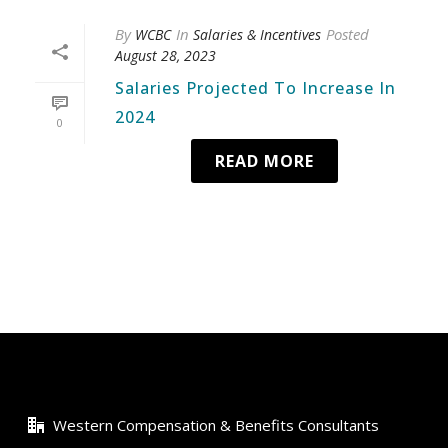
By
In
Posted
WCBC
Salaries & Incentives
August 28, 2023
Salaries Projected To Increase In
2024
0
READ MORE
Western Compensation & Benefits Consultants