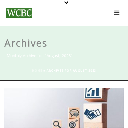
Archives
Monthly Archive for: "August, 2023"
HOME
»
ARCHIVES FOR AUGUST 2023