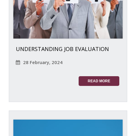
UNDERSTANDING JOB EVALUATION
28 February, 2024
READ MORE