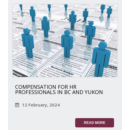
COMPENSATION FOR HR
PROFESSIONALS IN BC AND YUKON
12 February, 2024
READ MORE