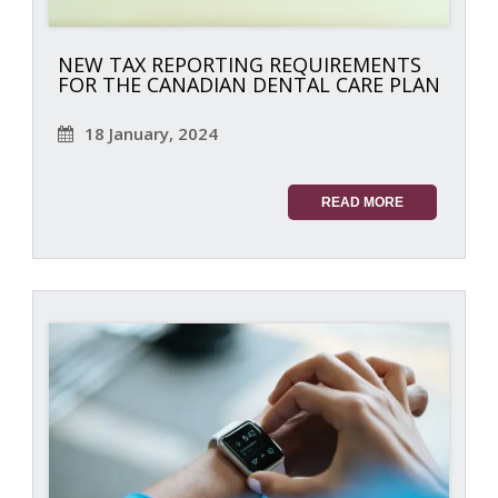
NEW TAX REPORTING REQUIREMENTS
FOR THE CANADIAN DENTAL CARE PLAN
18 January, 2024
READ MORE