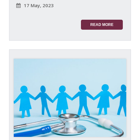
17 May, 2023
READ MORE