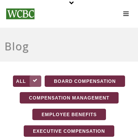
Blog
ALL
BOARD COMPENSATION
COMPENSATION MANAGEMENT
EMPLOYEE BENEFITS
EXECUTIVE COMPENSATION