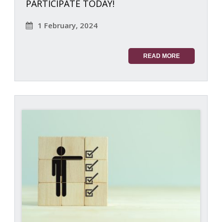
PARTICIPATE TODAY!
1 February, 2024
READ MORE