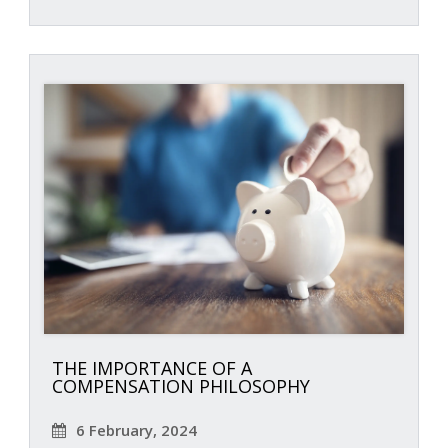
THE IMPORTANCE OF A
COMPENSATION PHILOSOPHY
6 February, 2024