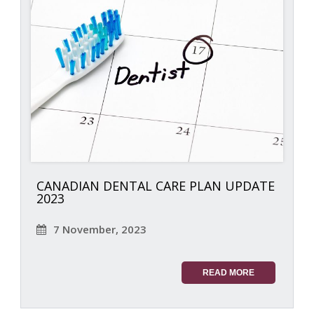
CANADIAN DENTAL CARE PLAN UPDATE
2023
7 November, 2023
READ MORE