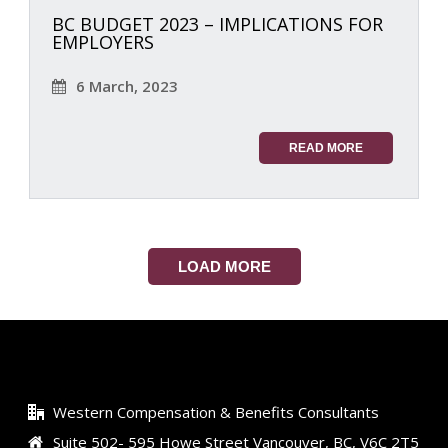
BC BUDGET 2023 – IMPLICATIONS FOR
EMPLOYERS
6 March, 2023
READ MORE
LOAD MORE
Western Compensation & Benefits Consultants
Suite 502- 595 Howe Street Vancouver, BC, V6C 2T5