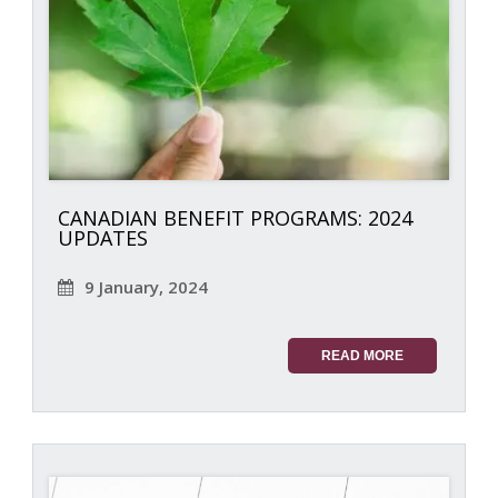
CANADIAN BENEFIT PROGRAMS: 2024
UPDATES
9 January, 2024
READ MORE