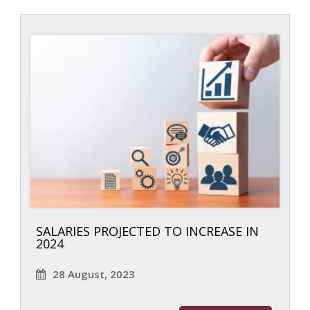
SALARIES PROJECTED TO INCREASE IN
2024
28 August, 2023