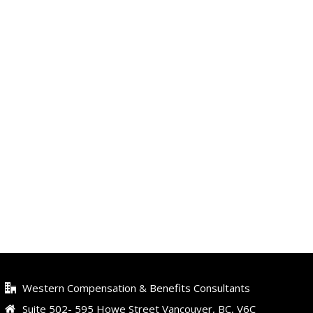
Western Compensation & Benefits Consultants
Suite 502- 595 Howe Street Vancouver, BC, V6C