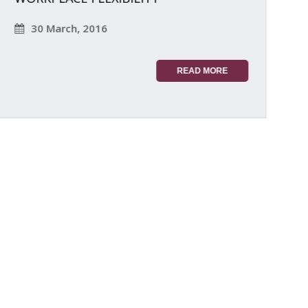
30 March, 2016
READ MORE