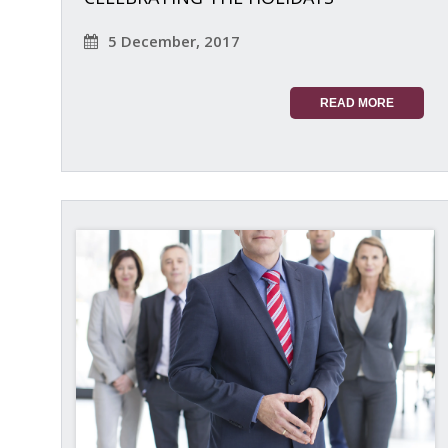
5 December, 2017
READ MORE