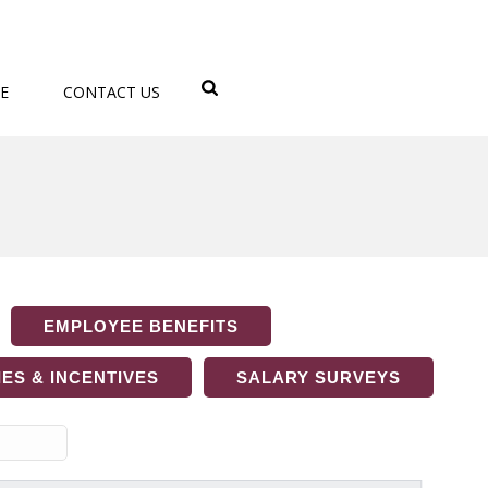
E
CONTACT US
EMPLOYEE BENEFITS
ES & INCENTIVES
SALARY SURVEYS