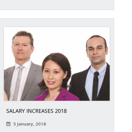
SALARY INCREASES 2018
5 January, 2018