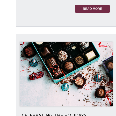
READ MORE
CELEBRATING THE HOLIDAYS