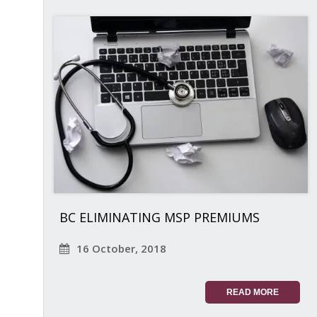
BC ELIMINATING MSP PREMIUMS
16 October, 2018
READ MORE