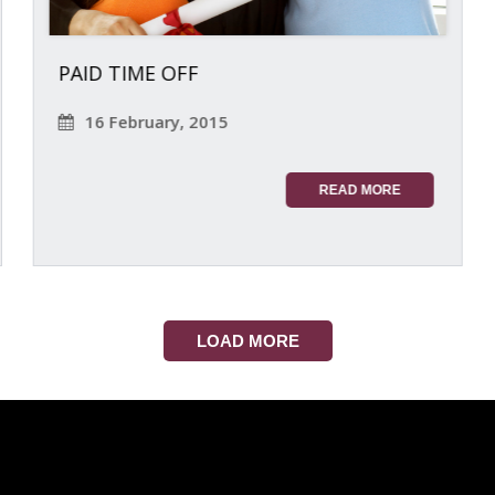
PAID TIME OFF
16 February, 2015
READ MORE
LOAD MORE