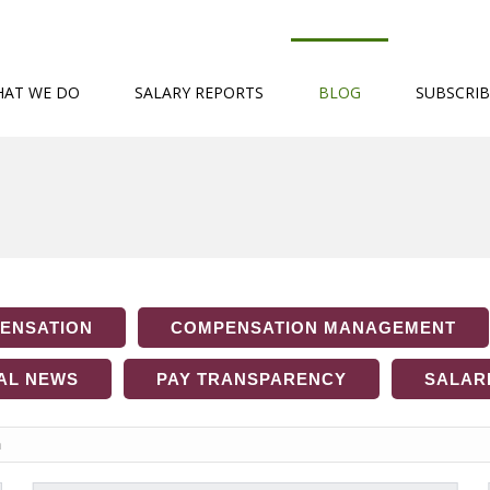
AT WE DO
SALARY REPORTS
BLOG
SUBSCRIB
ENSATION
COMPENSATION MANAGEMENT
AL NEWS
PAY TRANSPARENCY
SALARI