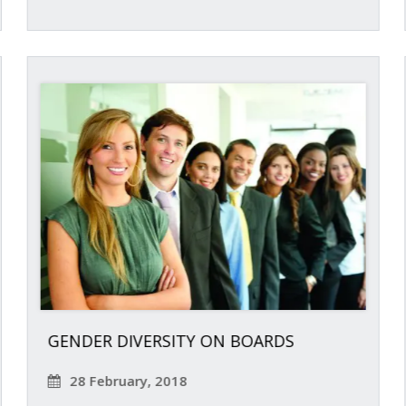
GENDER DIVERSITY ON BOARDS
28 February, 2018