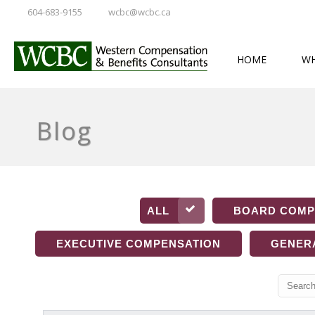
604-683-9155
wcbc@wcbc.ca
HOME
WH
Blog
ALL
BOARD COMP
EXECUTIVE COMPENSATION
GENER