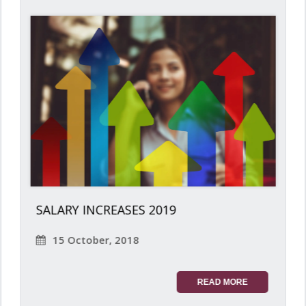
SALARY INCREASES 2019
15 October, 2018
READ MORE