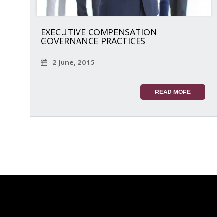
EXECUTIVE COMPENSATION
GOVERNANCE PRACTICES
2 June, 2015
READ MORE