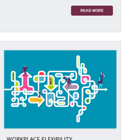
READ MORE
WORKPLACE FLEXIBILITY