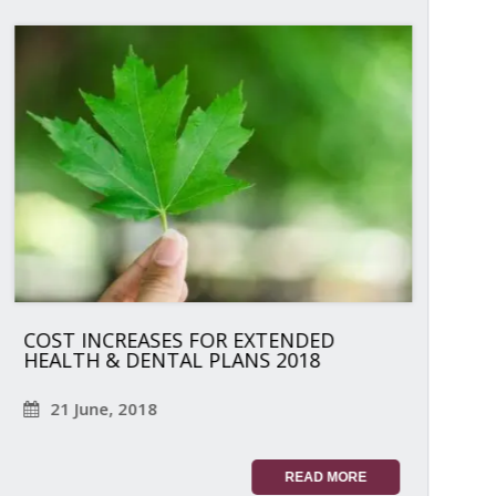
COST INCREASES FOR EXTENDED
HEALTH & DENTAL PLANS 2018
21 June, 2018
READ MORE