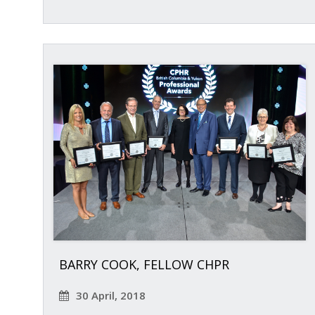
BARRY COOK, FELLOW CHPR
30 April, 2018