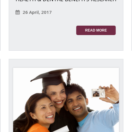
26 April, 2017
READ MORE