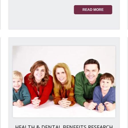
READ MORE
HEALTH & DENTAL BENEFITS RESEARCH