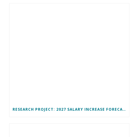
RESEARCH PROJECT: 2027 SALARY INCREASE FORECAST