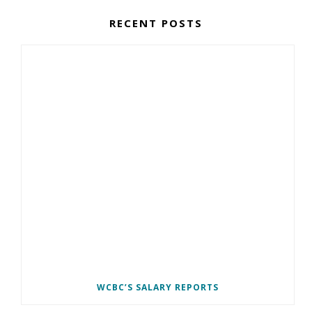
RECENT POSTS
WCBC’S SALARY REPORTS