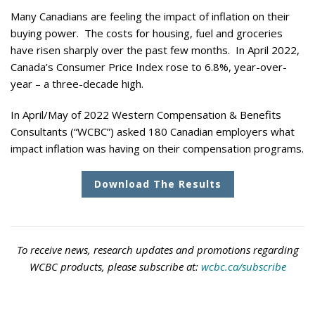
Many Canadians are feeling the impact of inflation on their
buying power. The costs for housing, fuel and groceries
have risen sharply over the past few months. In April 2022,
Canada’s Consumer Price Index rose to 6.8%, year-over-
year – a three-decade high.
In April/May of 2022 Western Compensation & Benefits
Consultants (“WCBC”) asked 180 Canadian employers what
impact inflation was having on their compensation programs.
Download The Results
To receive news, research updates and promotions regarding
WCBC products, please subscribe at:
wcbc.ca/subscribe