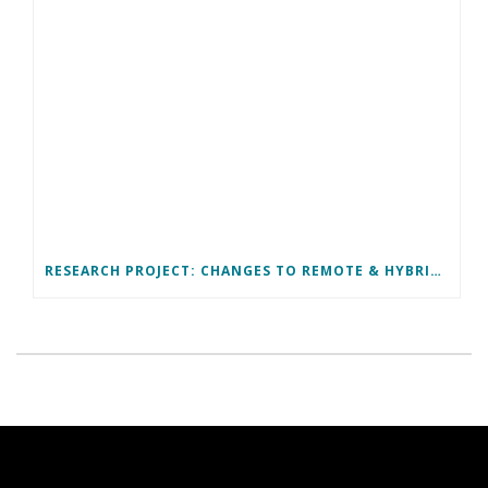
RESEARCH PROJECT: CHANGES TO REMOTE & HYBRID WORK ARRANGEMENTS