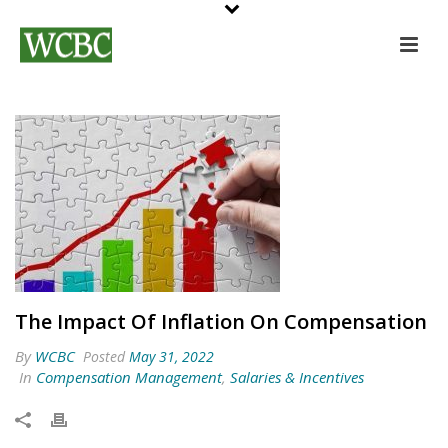
The Impact Of Inflation On Compensation
By
WCBC
Posted
May 31, 2022
In
Compensation Management
,
Salaries & Incentives