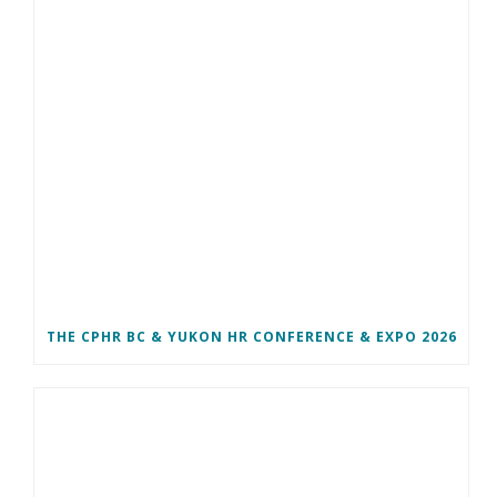
THE CPHR BC & YUKON HR CONFERENCE & EXPO 2026